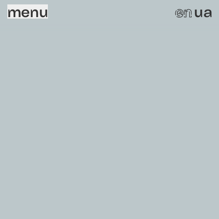
menu
ua
en
Sorry, this page does not exist.