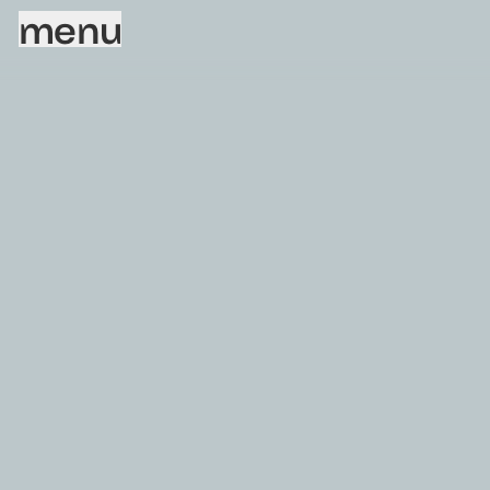
menu
Sorry, this page does not exist.