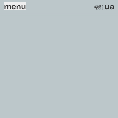
menu
ua
en
Sorry, this page does not exist.